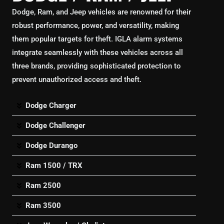
Dodge, Ram, and Jeep vehicles are renowned for their
robust performance, power, and versatility, making
them popular targets for theft. IGLA alarm systems
integrate seamlessly with these vehicles across all
three brands, providing sophisticated protection to
prevent unauthorized access and theft.
Dodge Charger
Dodge Challenger
Dodge Durango
Ram 1500 / TRX
Ram 2500
Ram 3500