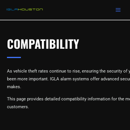
MAIN
Skip
to
MEN
content
COMPATIBILITY
As vehicle theft rates continue to rise, ensuring the security of
been more important. IGLA alarm systems offer advanced security
makes.
This page provides detailed compatibility information for the m
customers.