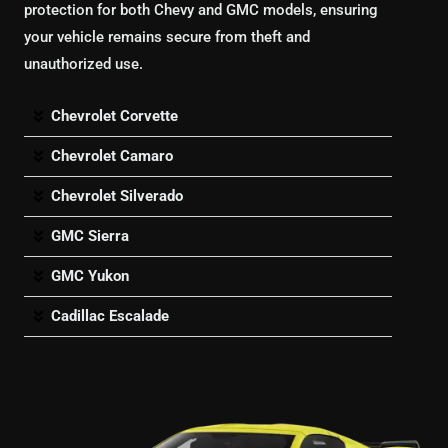
protection for both Chevy and GMC models, ensuring
your vehicle remains secure from theft and
unauthorized use.
Chevrolet Corvette
Chevrolet Camaro
Chevrolet Silverado
GMC Sierra
GMC Yukon
Cadillac Escalade