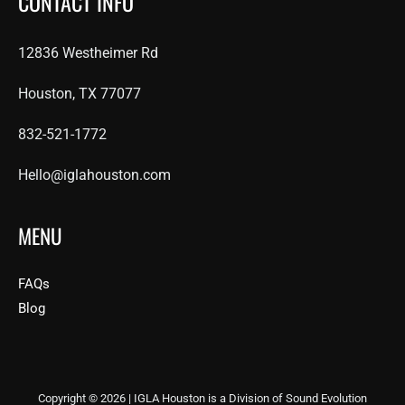
CONTACT INFO
12836 Westheimer Rd
Houston, TX 77077
832-521-1772
Hello@iglahouston.com
MENU
FAQs
Blog
Copyright © 2026 | IGLA Houston is a Division of Sound Evolution