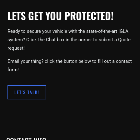
LETS GET YOU PROTECTED!
Ready to secure your vehicle with the state-of-the-art IGLA
system? Click the Chat box in the corner to submit a Quote
request!
Email your thing? click the button below to fill out a contact
form!
LET'S TALK!