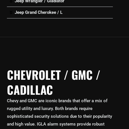
Jeep Wrangler / Gladiator
Jeep Grand Cherokee / L
CHEVROLET / GMC /
CADILLAC
Chevy and GMC are iconic brands that offer a mix of
rugged utility and luxury. Both brands require
sophisticated security solutions due to their popularity
and high value. IGLA alarm systems provide robust