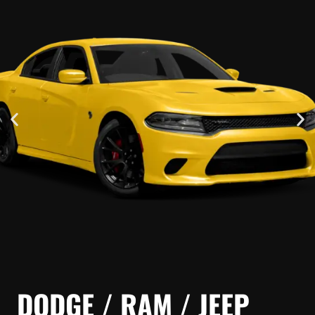
DODGE / RAM / JEEP