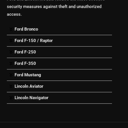
security measures against theft and unauthorized
access.
Ford Bronco
Ford F-150 / Raptor
Ford F-250
Ford F-350
Ford Mustang
Lincoln Aviator
Lincoln Navigator