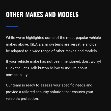
OTHER MAKES AND MODELS
While we’ve highlighted some of the most popular vehicle
makes above, IGLA alarm systems are versatile and can
be adapted to a wide range of other makes and models.
If your vehicle make has not been mentioned, don’t worry!
Click the Let’s Talk button below to inquire about
compatibility.
Our team is ready to assess your specific needs and
provide a tailored security solution that ensures your
vehicle’s protection.