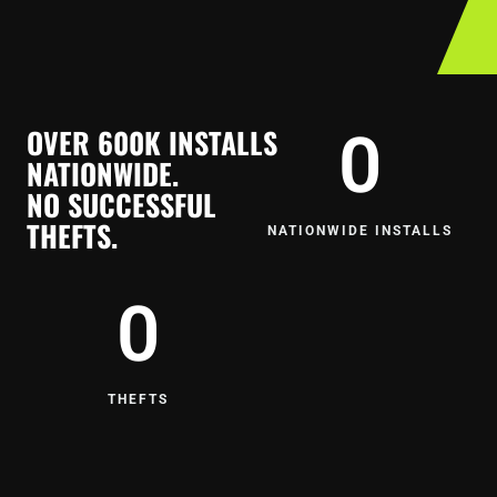
OVER 600K INSTALLS
0
NATIONWIDE.
NO SUCCESSFUL
THEFTS.
NATIONWIDE INSTALLS
0
THEFTS