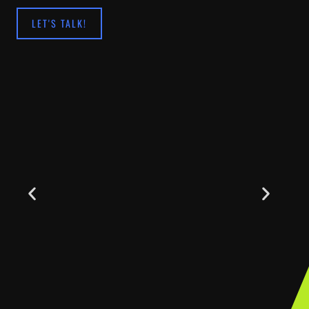
LET'S TALK!