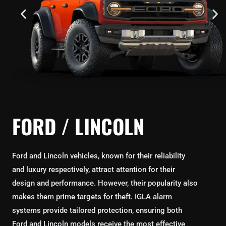
FORD / LINCOLN
Ford and Lincoln vehicles, known for their reliability
and luxury respectively, attract attention for their
design and performance. However, their popularity also
makes them prime targets for theft. IGLA alarm
systems provide tailored protection, ensuring both
Ford and Lincoln models receive the most effective